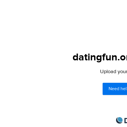
datingfun.o
Upload your 
Need hel